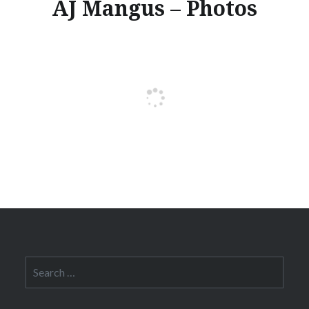
AJ Mangus – Photos
Search
for: