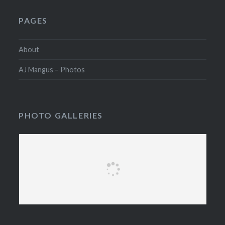
PAGES
About
AJ Mangus – Photos
PHOTO GALLERIES