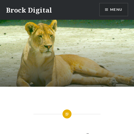
Skip
Brock Digital
MENU
to
content