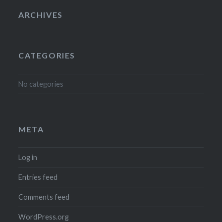
ARCHIVES
CATEGORIES
No categories
META
Log in
Entries feed
Comments feed
WordPress.org