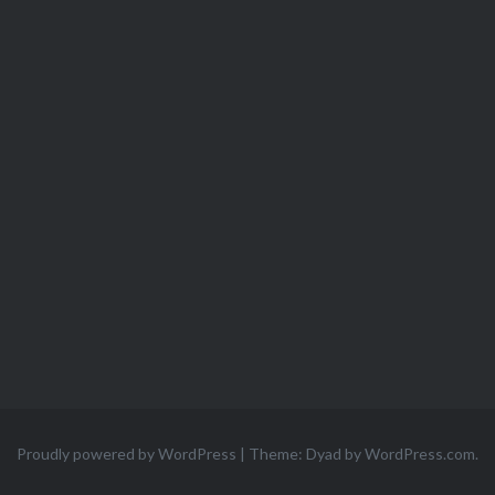
Proudly powered by WordPress
|
Theme: Dyad by
WordPress.com
.