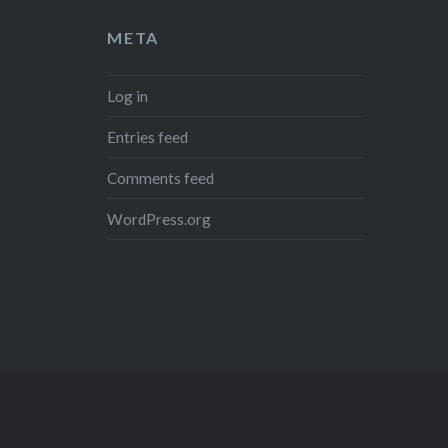
META
Log in
Entries feed
Comments feed
WordPress.org