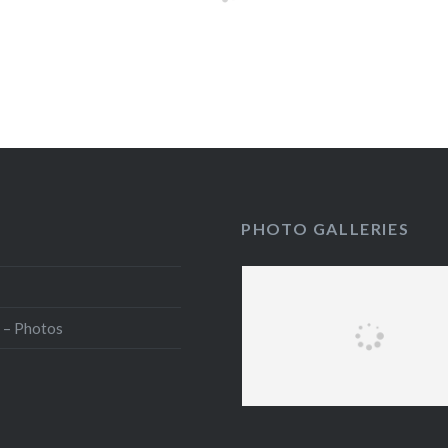
PHOTO GALLERIES
 – Photos