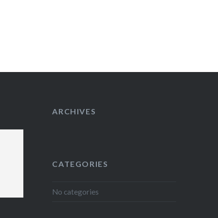
ARCHIVES
CATEGORIES
No categories