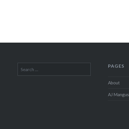
PAGES
Search
for:
About
AJ Mangus