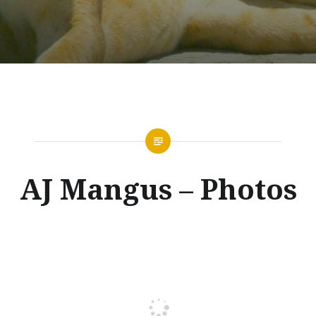
AJ Mangus – Photos