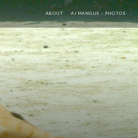
ABOUT
AJ MANGUS – PHOTOS